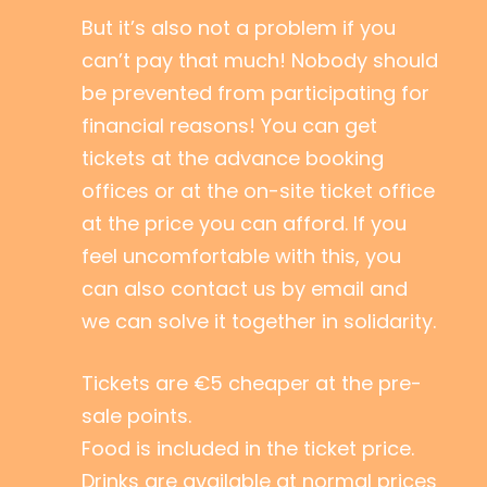
But it’s also not a problem if you
can’t pay that much! Nobody should
be prevented from participating for
financial reasons! You can get
tickets at the advance booking
offices or at the on-site ticket office
at the price you can afford. If you
feel uncomfortable with this, you
can also contact us by email and
we can solve it together in solidarity.
Tickets are €5 cheaper at the pre-
sale points.
Food is included in the ticket price.
Drinks are available at normal prices