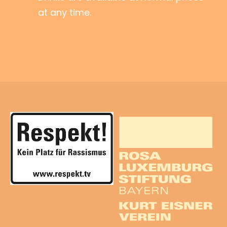
at any time.