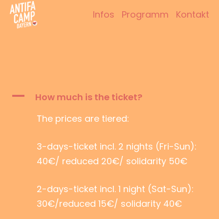
Zum
Infos
Programm
Kontakt
Inhalt
Antifacamp Bayern
springen
A
How much is the ticket?
The prices are tiered:
3-days-ticket incl. 2 nights (Fri-Sun):
40€/ reduced 20€/ solidarity 50€
2-days-ticket incl. 1 night (Sat-Sun):
30€/reduced 15€/ solidarity 40€