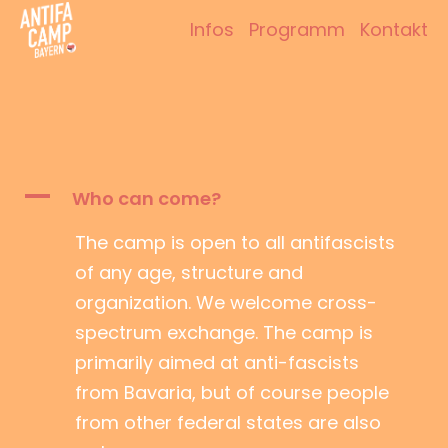
Zum
Infos
Programm
Kontakt
Inhalt
Antifacamp Bayern
springen
A
Who can come?
The camp is open to all antifascists
of any age, structure and
organization. We welcome cross-
spectrum exchange. The camp is
primarily aimed at anti-fascists
from Bavaria, but of course people
from other federal states are also