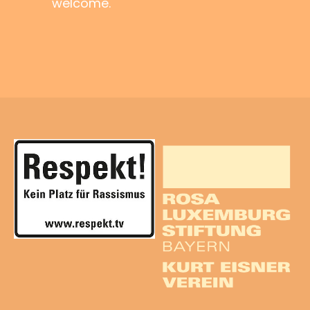
welcome.