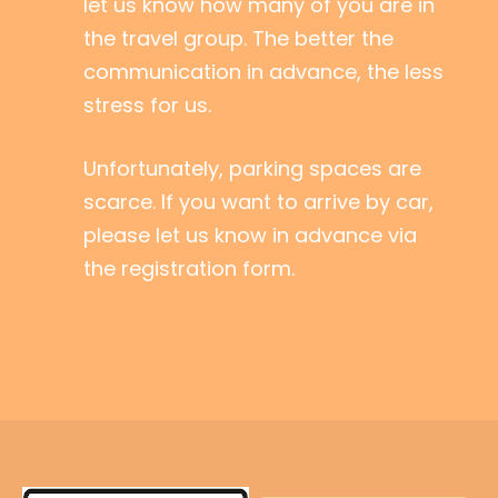
let us know how many of you are in
the travel group. The better the
communication in advance, the less
stress for us.
Unfortunately, parking spaces are
scarce. If you want to arrive by car,
please let us know in advance via
the registration form.