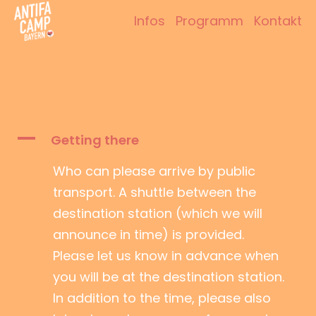
Zum
Infos
Programm
Kontakt
Inhalt
Antifacamp Bayern
springen
A
Getting there
Who can please arrive by public
transport. A shuttle between the
destination station (which we will
announce in time) is provided.
Please let us know in advance when
you will be at the destination station.
In addition to the time, please also