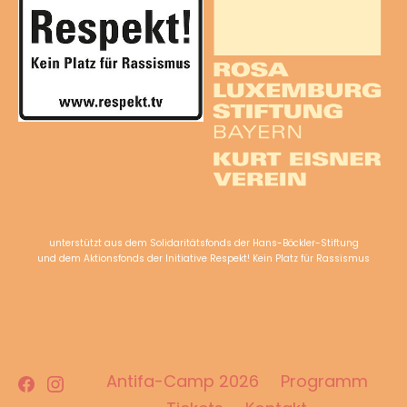
unterstützt aus dem Solidaritätsfonds der Hans-Böckler-Stiftung
und dem Aktionsfonds der Initiative Respekt! Kein Platz für Rassismus
Facebook
Instagram
Antifa-Camp 2026
Programm