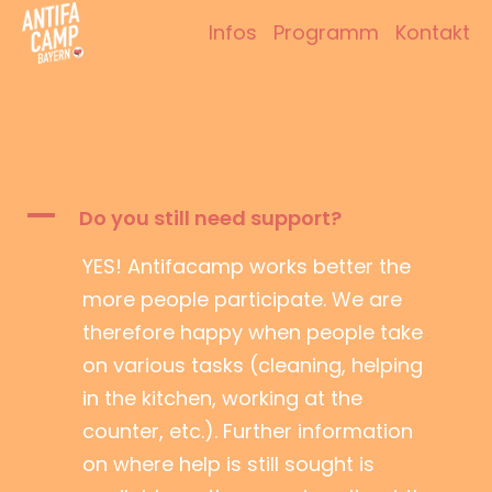
Zum
Infos
Programm
Kontakt
Inhalt
Antifacamp Bayern
springen
A
Do you still need support?
YES! Antifacamp works better the
more people participate. We are
therefore happy when people take
on various tasks (cleaning, helping
in the kitchen, working at the
counter, etc.). Further information
on where help is still sought is