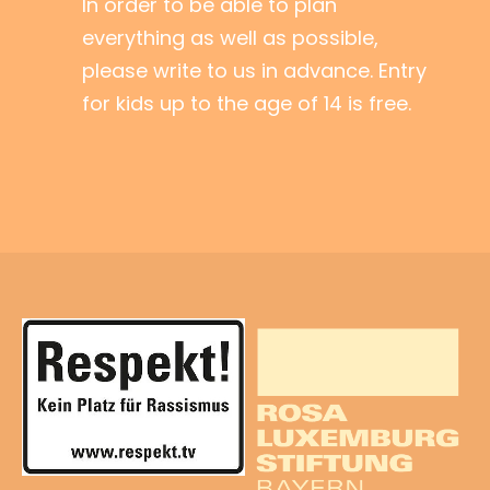
In order to be able to plan
everything as well as possible,
please write to us in advance. Entry
for kids up to the age of 14 is free.