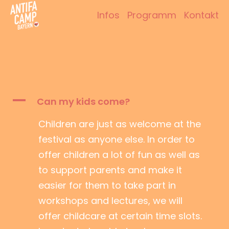
Zum
Infos
Programm
Kontakt
Inhalt
Antifacamp Bayern
springen
A
Can my kids come?
Children are just as welcome at the
festival as anyone else. In order to
offer children a lot of fun as well as
to support parents and make it
easier for them to take part in
workshops and lectures, we will
offer childcare at certain time slots.