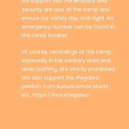
will support you. Paramedics and
security are also at the camp and
ensure our safety day and night. An
emergency number can be found in
the camp booklet.
Of course, recordings at the camp,
especially in the sanitary area and
when bathing, are strictly prohibited.
We also support the #egalwo
petition from Kulturkosmos Müritz
e.V.: https://innn.it/egalwo