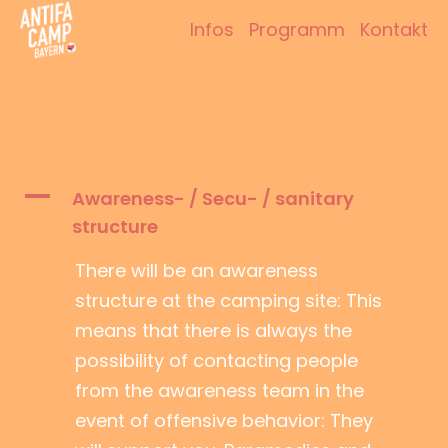
Zum
Infos
Programm
Kontakt
Inhalt
Antifacamp Bayern
springen
A
Awareness- / Secu- / sanitary
structure
There will be an awareness
structure at the camping site: This
means that there is always the
possibility of contacting people
from the awareness team in the
event of offensive behavior: They