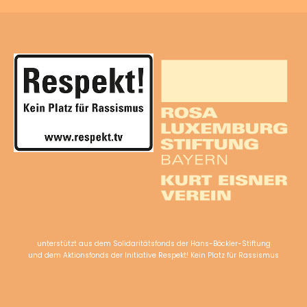
unterstützt aus dem Solidaritätsfonds der Hans-Böckler-Stiftung
und dem Aktionsfonds der Initiative Respekt! Kein Platz für Rassismus